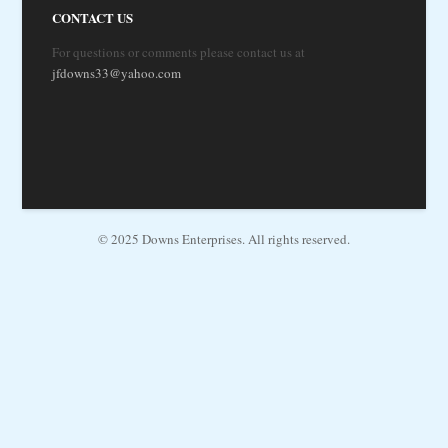
CONTACT US
For questions or comments please contact us at
jfdowns33@yahoo.com
© 2025 Downs Enterprises. All rights reserved.