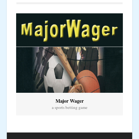
Major Wager
a sports betting game